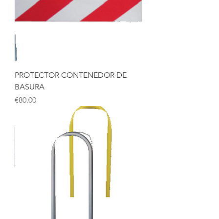
PROTECTOR CONTENEDOR DE
BASURA
Price
€80.00