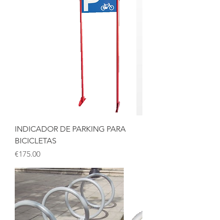
INDICADOR DE PARKING PARA
BICICLETAS
Price
€175.00