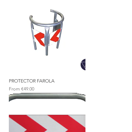
PROTECTOR FAROLA
Sale Price
From
€49.00