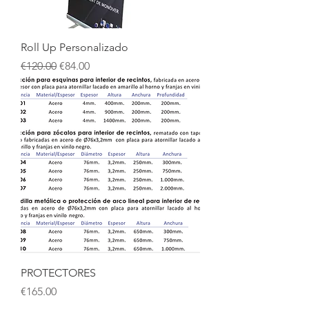
Roll Up Personalizado
Regular Price
Sale Price
€120.00
€84.00
PROTECTORES
Price
€165.00