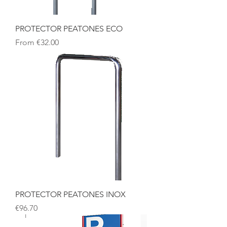
PROTECTOR PEATONES ECO
Sale Price
From
€32.00
PROTECTOR PEATONES INOX
Price
€96.70